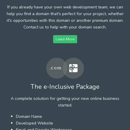
If you already have your own web development team, we can
help you find a domain that's perfect for your project, whether
it's opportunities with this domain or another premium domain.
Contact us to help with your domain search.
Learn More
The e-Inclusive Package
A complete solution for getting your new online business
started.
Domain Name
Developed Website
Email and Google Workspace