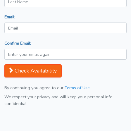
Email:
Confirm Email:
Check Availability
By continuing you agree to our
Terms of Use
We respect your privacy and will keep your personal info
confidential.