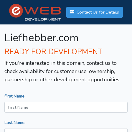
Contact Us for Details
Liefhebber.com
READY FOR DEVELOPMENT
If you're interested in this domain, contact us to
check availability for customer use, ownership,
partnership or other development opportunities.
First Name:
Last Name: