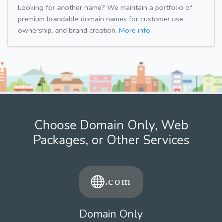
Looking for another name? We maintain a portfolio of
premium brandable domain names for customer use,
ownership, and brand creation.
More info.
Choose Domain Only, Web
Packages, or Other Services
Domain Only