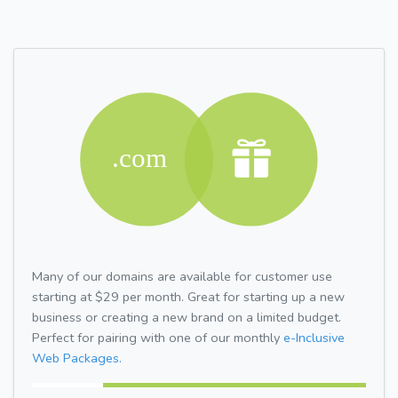
Many of our domains are available for customer use
starting at $29 per month. Great for starting up a new
business or creating a new brand on a limited budget.
Perfect for pairing with one of our monthly
e-Inclusive
Web Packages.