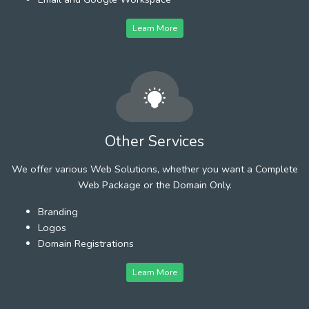
Learn More
Other Services
We offer various Web Solutions, whether you want a Complete
Web Package or the Domain Only.
Branding
Logos
Domain Registrations
Learn More